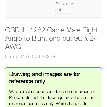
OBD II J1962 Cable Male Right
Angle to Blunt end cut 9C x 24
AWG
Item #: 11760-03-302-09
Drawing and images are for
reference only
We appreciate your confidence in our products.
Please note that the drawings provided are for
reference purposes only. While changes to