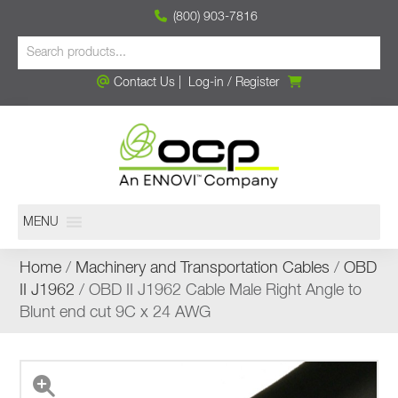
(800) 903-7816
Contact Us
|
Log-in
/
Register
MENU
Home
/
Machinery and Transportation Cables
/
OBD
II J1962
/ OBD II J1962 Cable Male Right Angle to
Blunt end cut 9C x 24 AWG