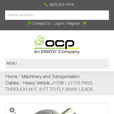
(800) 903-7816
Contact Us
|
Log-in
/
Register
MENU
Home
/
Machinery and Transportation
Cables
/
Heavy Vehicle J1708
/ J1708 PASS
THROUGH M-F, 6 FT TO FLY AWAY LEADS