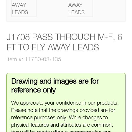
J1708 PASS THROUGH M-F, 6
FT TO FLY AWAY LEADS
Item #: 11760-03-135
Drawing and images are for
reference only
We appreciate your confidence in our products.
Please note that the drawings provided are for
reference purposes only. While changes to
physical features and attributes are common,