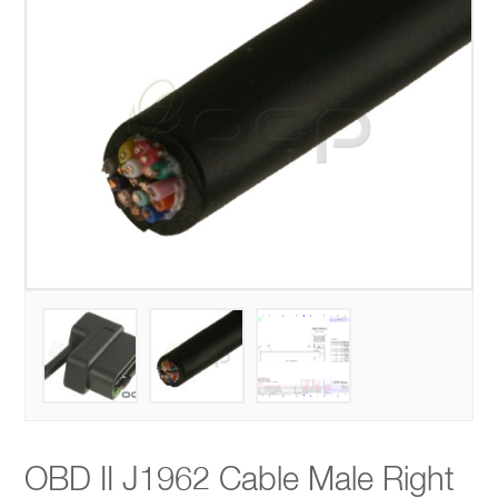
OBD II J1962 Cable Male Right