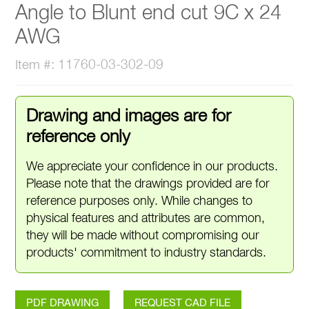
Angle to Blunt end cut 9C x 24
AWG
Item #: 11760-03-302-09
Drawing and images are for
reference only
We appreciate your confidence in our products.
Please note that the drawings provided are for
reference purposes only. While changes to
physical features and attributes are common,
they will be made without compromising our
products' commitment to industry standards.
PDF DRAWING
REQUEST CAD FILE