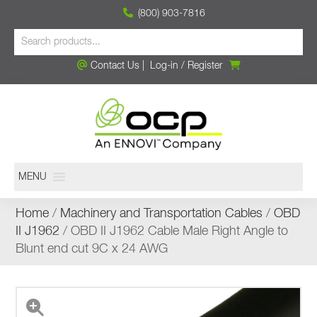
(800) 903-7816
Contact Us
|
Log-in
/
Register
MENU
Home
/
Machinery and Transportation Cables
/
OBD
II J1962
/ OBD II J1962 Cable Male Right Angle to
Blunt end cut 9C x 24 AWG