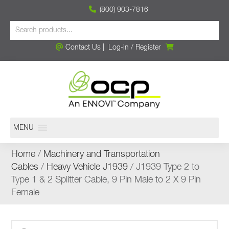
(800) 903-7816
Contact Us
|
Log-in
/
Register
MENU
Home
/
Machinery and Transportation
Cables
/
Heavy Vehicle J1939
/ J1939 Type 2 to
Type 1 & 2 Splitter Cable, 9 Pin Male to 2 X 9 Pin
Female