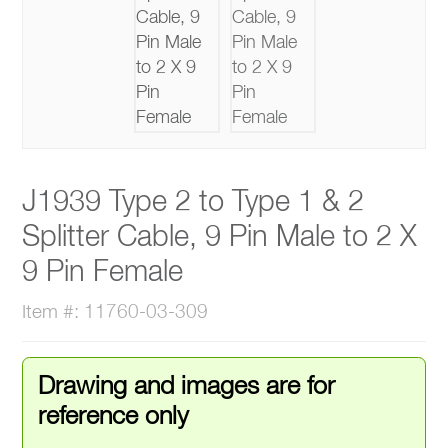
J1939 Type 2 to Type 1 & 2
Splitter Cable, 9 Pin Male to 2 X
9 Pin Female
Item #: 11760-03-309
Drawing and images are for
reference only