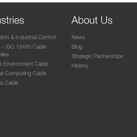
stries
About Us
ion & Industrial Control
News
l – ISO 13485 Cable
Blog
lies
Strategic Partnerships
e Environment Cable
History
ial Computing Cable
s Cable