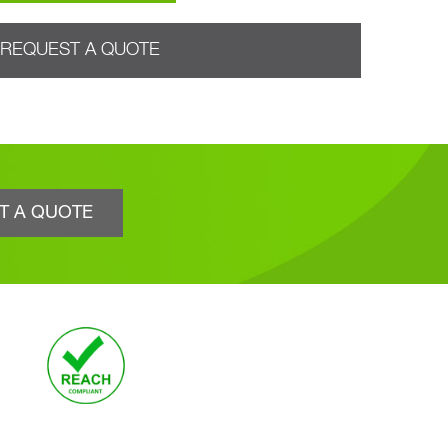
REQUEST A QUOTE
T A QUOTE