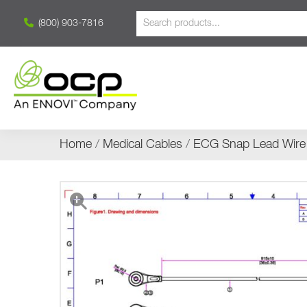
(800) 903-7816
Home
/
Medical Cables
/
ECG Snap Lead Wire