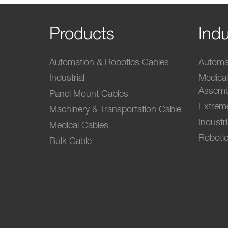
Products
Indu
Automation & Robotics Cables
Automat
Industrial
Medica
Assemb
Panel Mount Cables
Extrem
Machinery & Transportation Cable
Industr
Medical Cables
Robotic
Bulk Cable