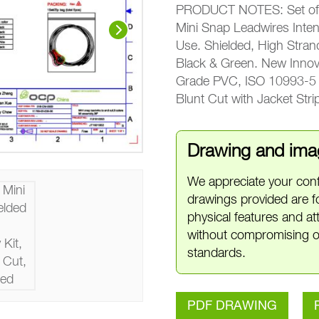
PRODUCT NOTES: Set of 5
Mini Snap Leadwires Inte
Use. Shielded, High Stra
Black & Green. New Innov
Grade PVC, ISO 10993-5 C
Blunt Cut with Jacket Str
Drawing and imag
We appreciate your conf
drawings provided are f
physical features and a
without compromising o
standards.
PDF DRAWING