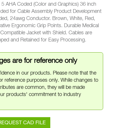
 AHA Coded (Color and Graphics) 36 inch
nded for Cable Assembly Product Development
nded, 24awg Conductor. Brown, White, Red,
ative Ergonomic Grip Points. Durable Medical
ompatible Jacket with Shield. Cables are
ipped and Retained for Easy Processing.
es are for reference only
idence in our products. Please note that the
or reference purposes only. While changes to
ttributes are common, they will be made
ur products' commitment to industry
REQUEST CAD FILE