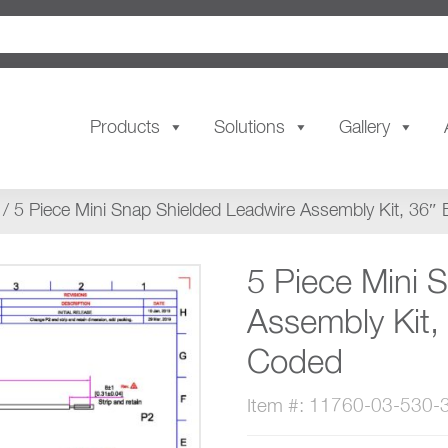
Products
Solutions
Gallery
/ 5 Piece Mini Snap Shielded Leadwire Assembly Kit, 36″
5 Piece Mini 
Assembly Kit,
Coded
Item #: 11760-03-530-