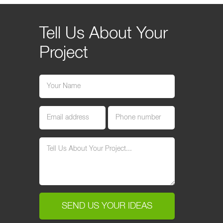
Tell Us About Your
Project