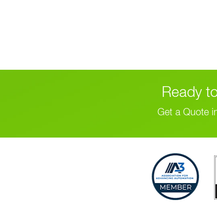
Ready to
Get a Quote i