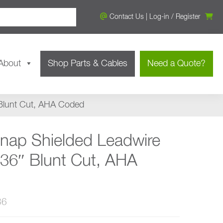
Contact Us
|
Log-in
/
Register
About
Shop Parts & Cables
Need a Quote?
 Blunt Cut, AHA Coded
Snap Shielded Leadwire
 36″ Blunt Cut, AHA
36