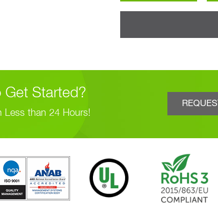
 Get Started?
REQUES
n Less than 24 Hours!