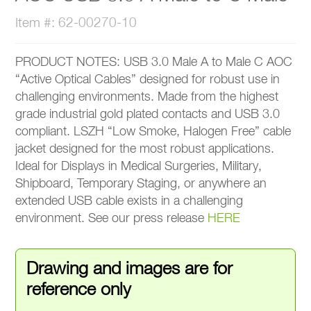
Item #: 62-00270-10
PRODUCT NOTES: USB 3.0 Male A to Male C AOC
“Active Optical Cables” designed for robust use in
challenging environments. Made from the highest
grade industrial gold plated contacts and USB 3.0
compliant. LSZH “Low Smoke, Halogen Free” cable
jacket designed for the most robust applications.
Ideal for Displays in Medical Surgeries, Military,
Shipboard, Temporary Staging, or anywhere an
extended USB cable exists in a challenging
environment. See our press release
HERE
Drawing and images are for
reference only