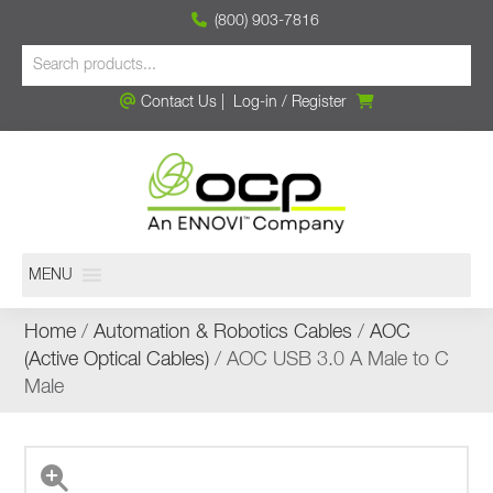
(800) 903-7816
Contact Us
|
Log-in
/
Register
MENU
Home
/
Automation & Robotics Cables
/
AOC
(Active Optical Cables)
/ AOC USB 3.0 A Male to C
Male