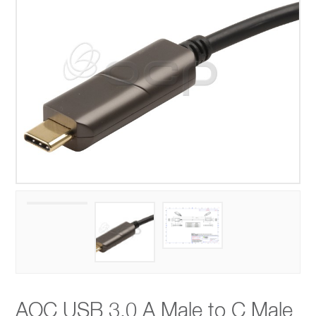
AOC USB 3.0 A Male to C Male