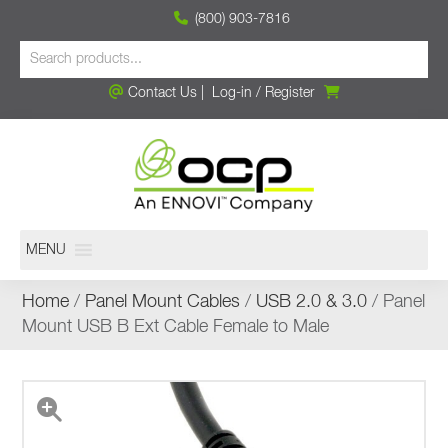
(800) 903-7816
Contact Us
|
Log-in
/
Register
MENU
Home
/
Panel Mount Cables
/
USB 2.0 & 3.0
/ Panel
Mount USB B Ext Cable Female to Male