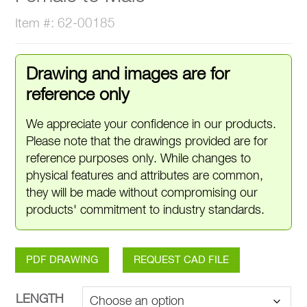
Item #: 62-00185
Drawing and images are for
reference only
We appreciate your confidence in our products.
Please note that the drawings provided are for
reference purposes only. While changes to
physical features and attributes are common,
they will be made without compromising our
products' commitment to industry standards.
PDF DRAWING
REQUEST CAD FILE
LENGTH