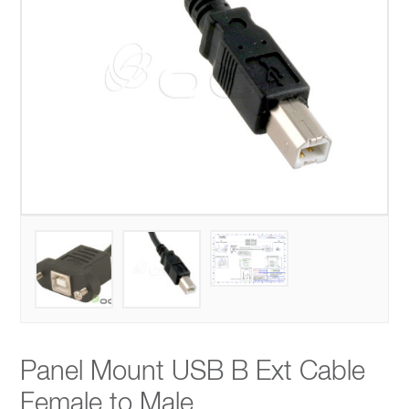
Panel Mount USB B Ext Cable
Female to Male