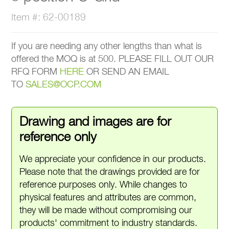
Item #: 62-00189
If you are needing any other lengths than what is
offered the MOQ is at 500. PLEASE FILL OUT OUR
RFQ FORM
HERE
OR SEND AN EMAIL
TO
SALES@OCP.COM
Drawing and images are for
reference only
We appreciate your confidence in our products.
Please note that the drawings provided are for
reference purposes only. While changes to
physical features and attributes are common,
they will be made without compromising our
products' commitment to industry standards.