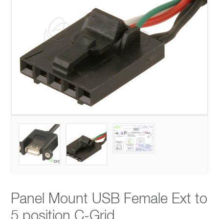
Panel Mount USB Female Ext to
5 position C-Grid