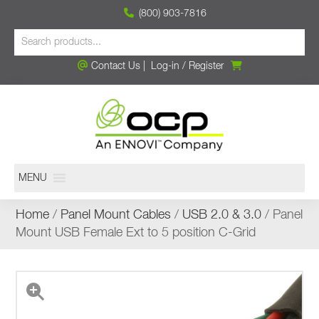
(800) 903-7816
Contact Us
|
Log-in
/
Register
MENU
Home
/
Panel Mount Cables
/
USB 2.0 & 3.0
/ Panel
Mount USB Female Ext to 5 position C-Grid