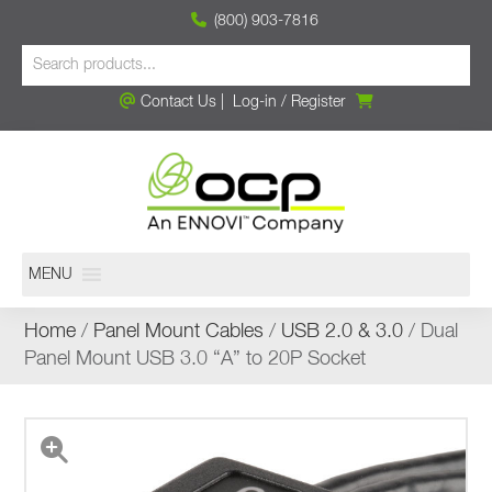
(800) 903-7816
Contact Us
|
Log-in
/
Register
MENU
Home
/
Panel Mount Cables
/
USB 2.0 & 3.0
/ Dual
Panel Mount USB 3.0 “A” to 20P Socket