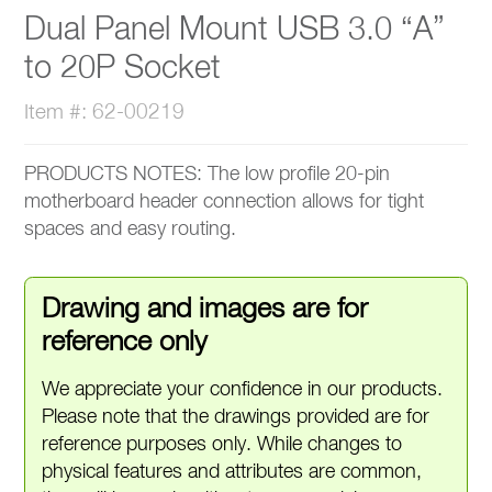
Dual Panel Mount USB 3.0 “A”
to 20P Socket
Item #: 62-00219
PRODUCTS NOTES: The low profile 20-pin
motherboard header connection allows for tight
spaces and easy routing.
Drawing and images are for
reference only
We appreciate your confidence in our products.
Please note that the drawings provided are for
reference purposes only. While changes to
physical features and attributes are common,