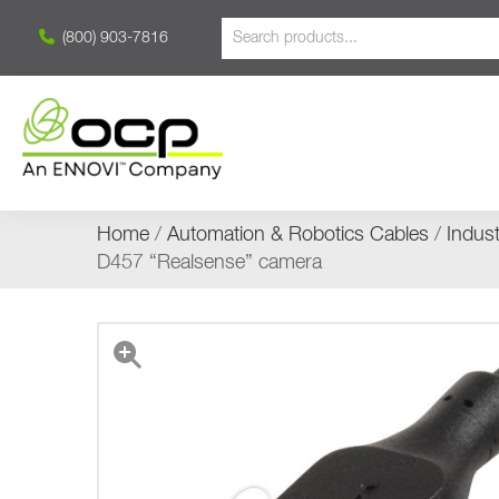
(800) 903-7816
Home
/
Automation & Robotics Cables
/
Indus
D457 “Realsense” camera