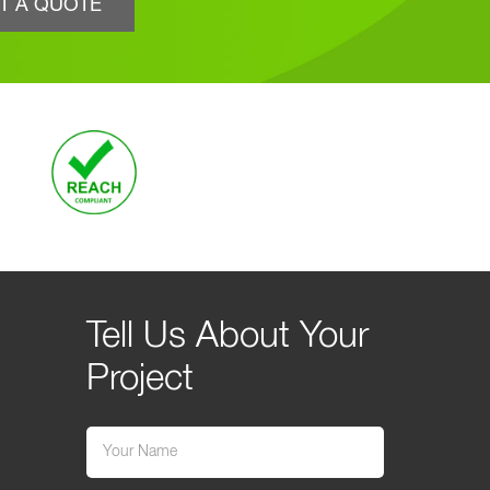
T A QUOTE
Tell Us About Your
Project