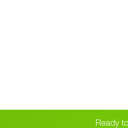
Ready to