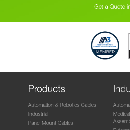
Get a Quote i
Products
Indu
Automation & Robotics Cables
Automat
Industrial
Medica
Assemb
Panel Mount Cables