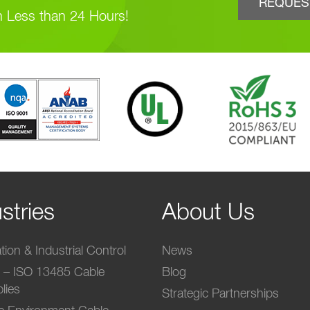
REQUES
n Less than 24 Hours!
stries
About Us
ion & Industrial Control
News
l – ISO 13485 Cable
Blog
lies
Strategic Partnerships