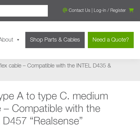
Contact Us
|
Log-in
/
Register
About
Shop Parts & Cables
Need a Quote?
flex cable – Compatible with the INTEL D435 &
ype A to type C. medium
e – Compatible with the
 D457 “Realsense”