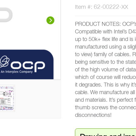
Item #: 62-00222-XX
PRODUCT NOTES: OCP’s n
Compatible with Intel’s D4
up to 50k+ flex life and is i
manufactured using a slig
to view) family of cables.
being sensitive to the sta
of the high volume of data 
which of course will reduc
it degrades. This is why it
cable. We manufacture all 
and materials. It’s perfect
thumb screws the connect
disconnections!