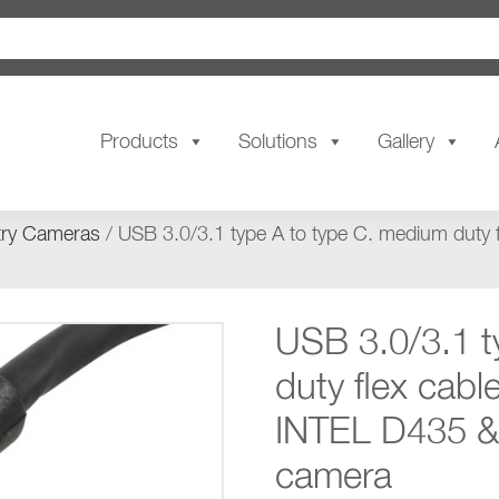
Products
Solutions
Gallery
try Cameras
/ USB 3.0/3.1 type A to type C. medium duty 
USB 3.0/3.1 t
duty flex cabl
INTEL D435 &
camera