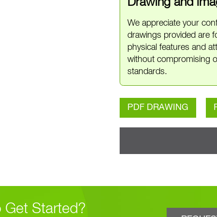
Drawing and imag
We appreciate your conf
drawings provided are f
physical features and a
without compromising o
standards.
PDF DRAWING
 Get Started?