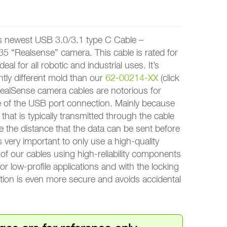
ewest USB 3.0/3.1 type C Cable –
35 “Realsense” camera. This cable is rated for
deal for all robotic and industrial uses. It’s
htly different mold than our
62-00214-XX
(click
 RealSense camera cables are notorious for
te of the USB port connection. Mainly because
that is typically transmitted through the cable
e the distance that the data can be sent before
’s very important to only use a high-quality
of our cables using high-reliability components
 for low-profile applications and with the locking
ion is even more secure and avoids accidental