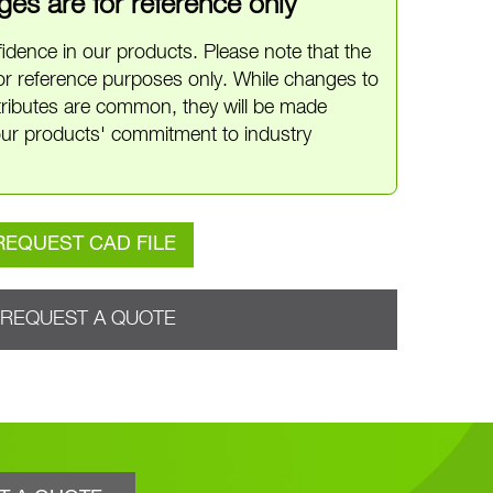
es are for reference only
idence in our products. Please note that the
or reference purposes only. While changes to
ttributes are common, they will be made
ur products' commitment to industry
REQUEST CAD FILE
REQUEST A QUOTE