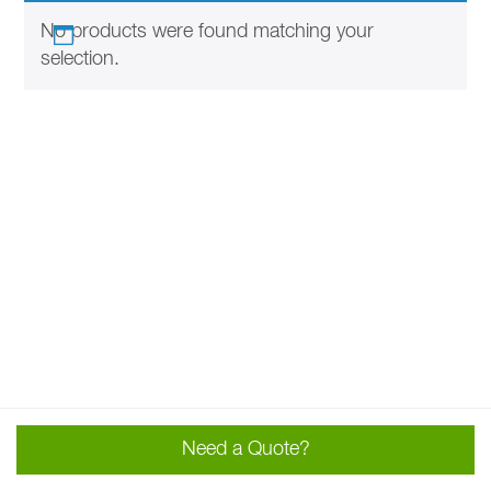
No products were found matching your
selection.
Need a Quote?