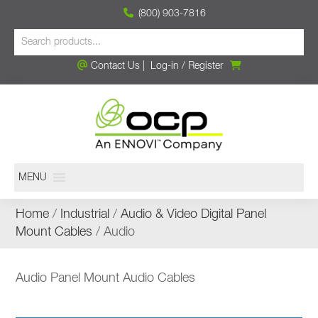
(800) 903-7816
Contact Us
|
Log-in
/
Register
MENU
Home
/
Industrial
/
Audio & Video Digital Panel
Mount Cables
/ Audio
Audio Panel Mount Audio Cables