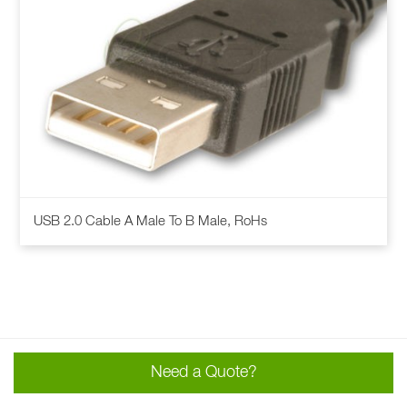
This
USB 2.0 Cable A Male To B Male, RoHs
product
has
multiple
variants.
The
options
may
Need a Quote?
be