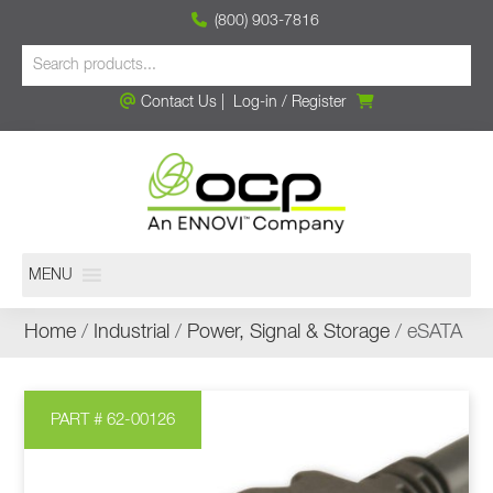
(800) 903-7816
Contact Us
|
Log-in
/
Register
MENU
Home
/
Industrial
/
Power, Signal & Storage
/ eSATA
PART # 62-00126