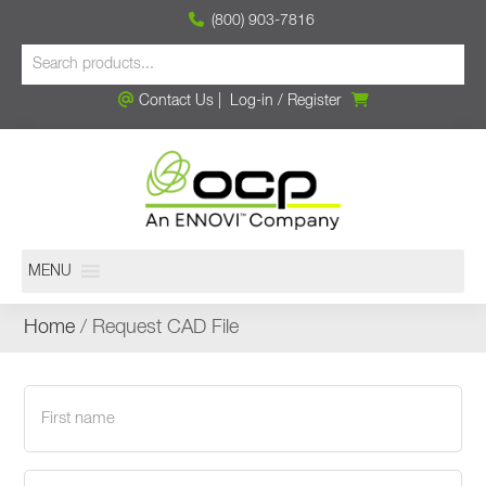
(800) 903-7816
Contact Us
|
Log-in
/
Register
MENU
Home
/ Request CAD File
First
name
(Required)
Last