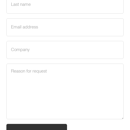
name
(Required)
Email
address
(Required)
Company
(Required)
Request
reason
(Required)