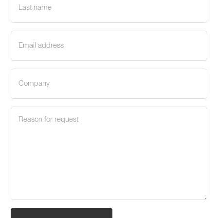
name
(Required)
Email
address
(Required)
Company
(Required)
Request
reason
(Required)