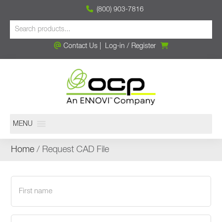
(800) 903-7816
Contact Us
|
Log-in
/
Register
MENU
Home
/ Request CAD File
First
name
(Required)
Last