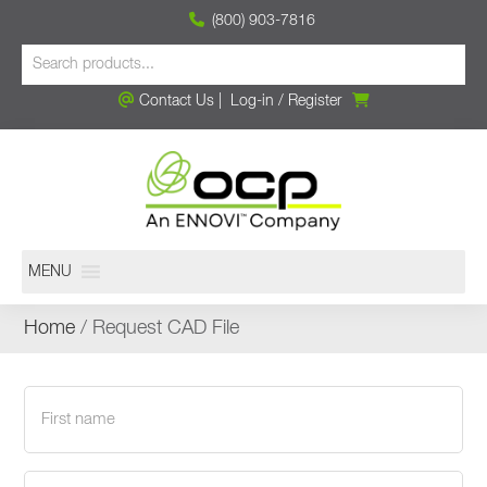
(800) 903-7816
Contact Us
|
Log-in
/
Register
MENU
Home
/ Request CAD File
First
name
(Required)
Last