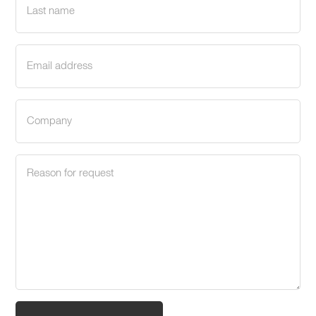
name
(Required)
Email
address
(Required)
Company
(Required)
Request
reason
(Required)