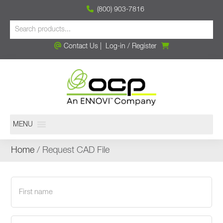
(800) 903-7816
Contact Us
|
Log-in
/
Register
MENU
Home
/ Request CAD File
First
name
(Required)
Last