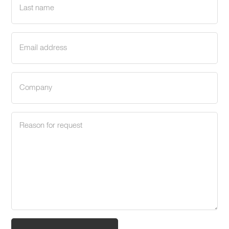
name
(Required)
Email
address
(Required)
Company
(Required)
Request
reason
(Required)