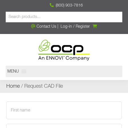
(800) 903-7816
Contact Us
|
Log-in
/
Register
MENU
Home
/ Request CAD File
First
name
(Required)
Last