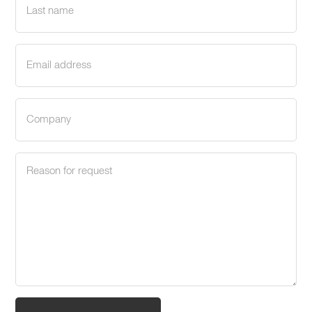
name
(Required)
Email
address
(Required)
Company
(Required)
Request
reason
(Required)