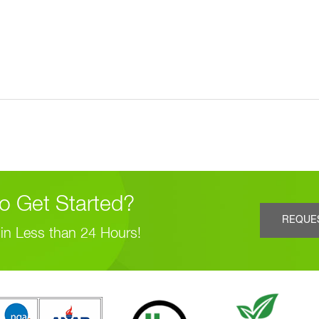
o Get Started?
REQUE
in Less than 24 Hours!