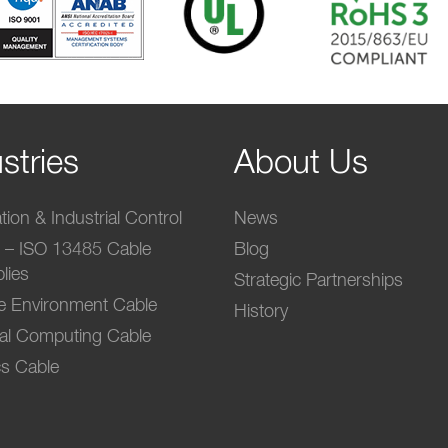
stries
About Us
ion & Industrial Control
News
l – ISO 13485 Cable
Blog
lies
Strategic Partnerships
e Environment Cable
History
ial Computing Cable
s Cable