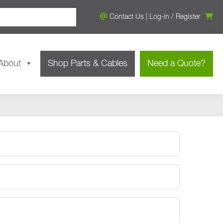
Contact Us
|
Log-in
/
Register
About
Shop Parts & Cables
Need a Quote?