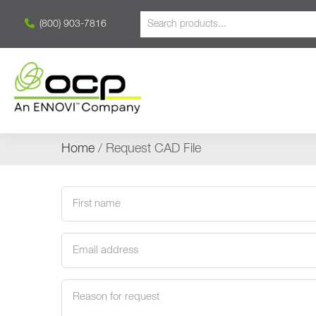
(800) 903-7816
Home
/ Request CAD File
First
name
(Required)
Email
address
(Required)
Request
reason