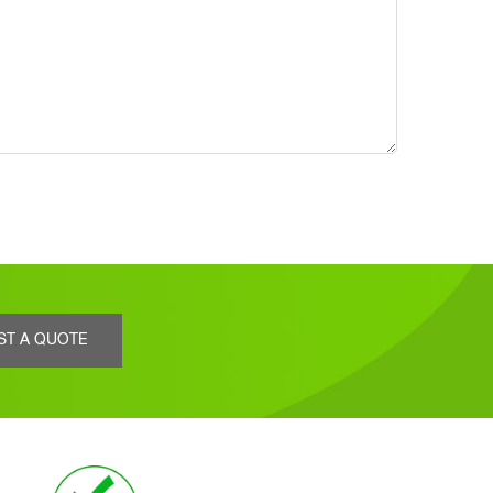
ST A QUOTE