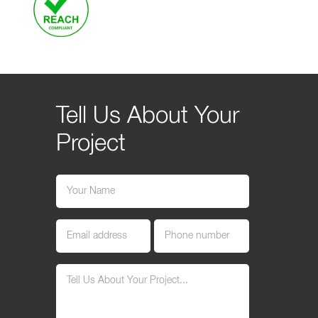
Tell Us About Your
Project