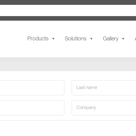
Products
Solutions
Gallery
Last
name
(Required)
Company
(Required)