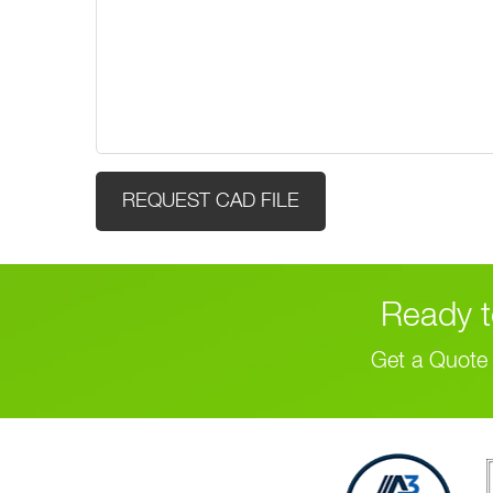
(Required)
Ready t
Get a Quote 