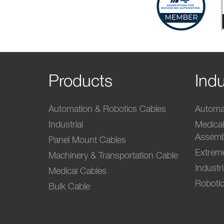
Products
Indu
Automation & Robotics Cables
Automat
Industrial
Medica
Assemb
Panel Mount Cables
Extrem
Machinery & Transportation Cable
Industr
Medical Cables
Robotic
Bulk Cable