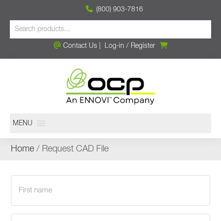
(800) 903-7816
Contact Us
|
Log-in
/
Register
MENU
Home
/ Request CAD File
First
name
(Required)
Last