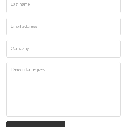
name
(Required)
Email
address
(Required)
Company
(Required)
Request
reason
(Required)