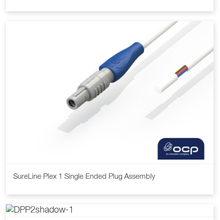
SureLine Plex 1 Single Ended Plug Assembly