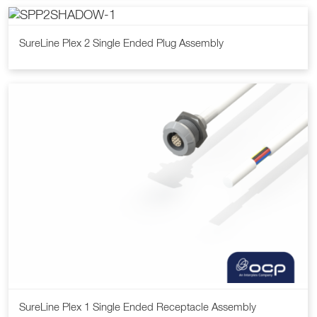
SureLine Plex 2 Single Ended Plug Assembly
SureLine Plex 1 Single Ended Receptacle Assembly