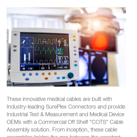
These innovative medical cables are built with
Industry-leading SurePlex Connectors and provide
Industrial Test & Measurement and Medical Device
OEMs with a Commercial Off Shelf “COTS” Cable
Assembly solution. From inception, these cable