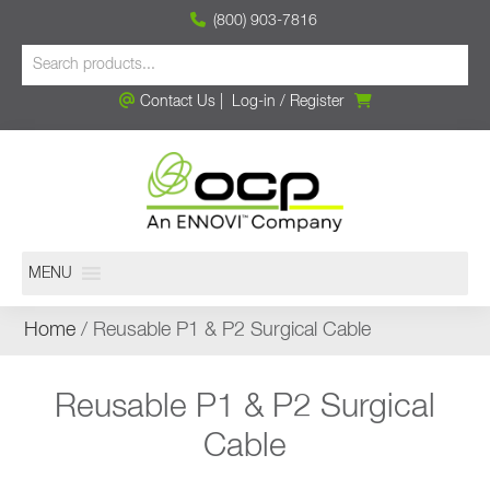
(800) 903-7816
Contact Us
|
Log-in
/
Register
MENU
Home
/ Reusable P1 & P2 Surgical Cable
Reusable P1 & P2 Surgical
Cable