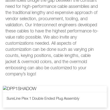
assemblies bridge the gap between the constant
need for high-performance cable assemblies and
the traditional lengthy and expensive approach of
vendor selection, procurement, tooling, and
validation. Our Interconnect engineers developed
these cables to have the highest performance-to-
value ratio possible. We also invite any
customizations needed. All aspects of
customization can be done such as varying pin
counts, keying positions, cable lengths, cable
jacket & overmold colors, and the overmold
embossing can also be customized to your
company’s logo!
SureLine Plex 1 Double Ended Plug Assembly