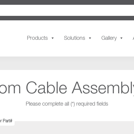
Products
Solutions
Gallery
tom Cable Assembl
Please complete all (*) required fields
r Part#