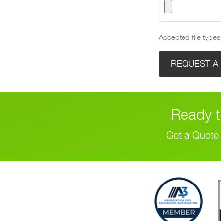
Accepted file types:
Ready t
Get a Quote 