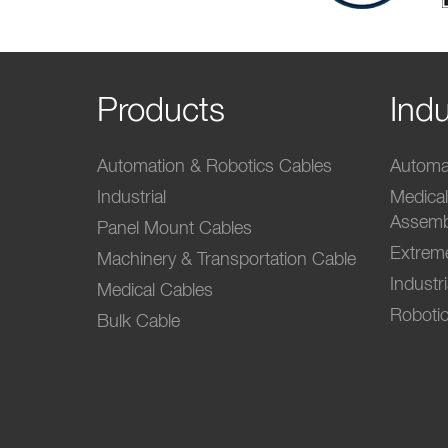
Products
Indu
Automation & Robotics Cables
Automat
Industrial
Medica
Assemb
Panel Mount Cables
Extrem
Machinery & Transportation Cable
Industr
Medical Cables
Robotic
Bulk Cable