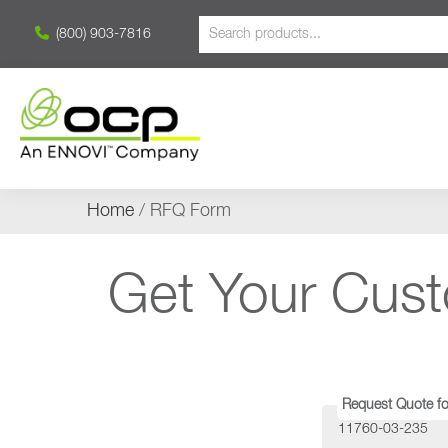
(800) 903-7816
Home
/ RFQ Form
Get Your Cus
Request Quote fo