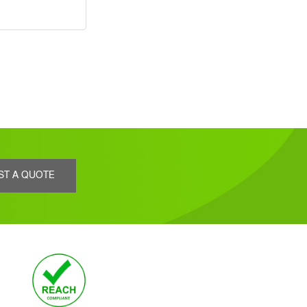
ST A QUOTE