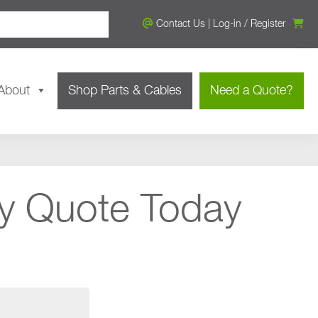
Contact Us
|
Log-in
/
Register
About
Shop Parts & Cables
Need a Quote?
y Quote Today