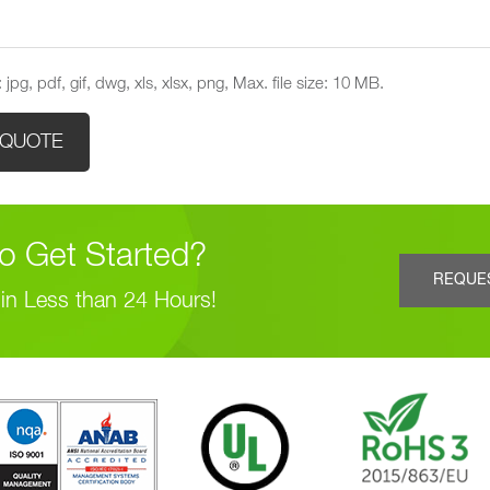
 jpg, pdf, gif, dwg, xls, xlsx, png, Max. file size: 10 MB.
o Get Started?
REQUE
in Less than 24 Hours!