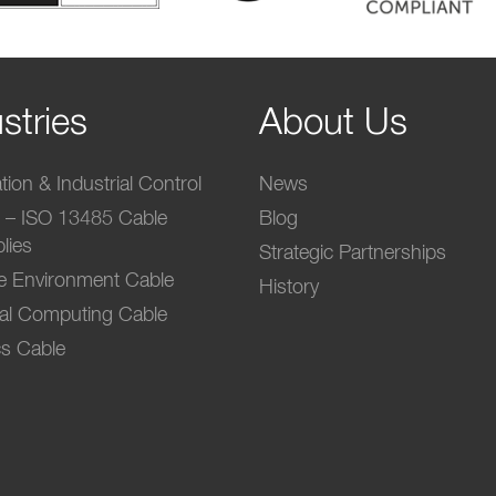
stries
About Us
ion & Industrial Control
News
l – ISO 13485 Cable
Blog
lies
Strategic Partnerships
e Environment Cable
History
ial Computing Cable
s Cable