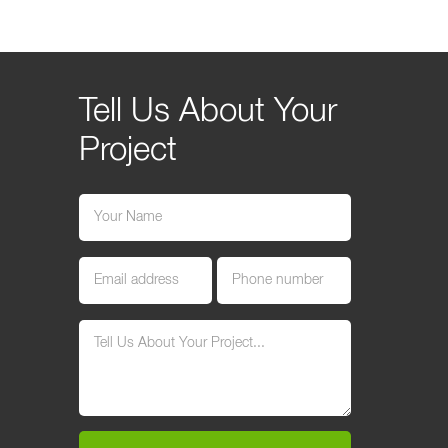
Tell Us About Your
Project