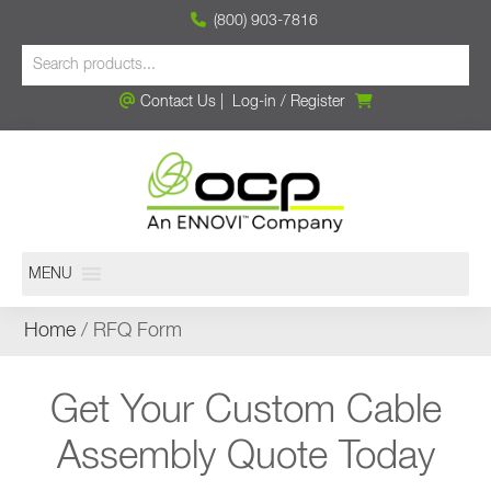
(800) 903-7816
Contact Us
|
Log-in
/
Register
MENU
Home
/ RFQ Form
Get Your Custom Cable
Assembly Quote Today