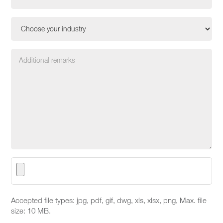
Accepted file types: jpg, pdf, gif, dwg, xls, xlsx, png, Max. file
size: 10 MB.