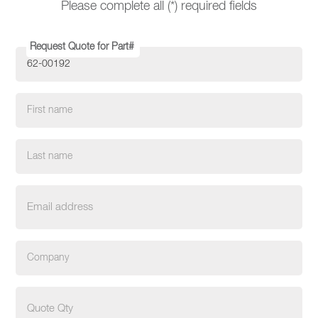
Please complete all (*) required fields
Request Quote for Part#