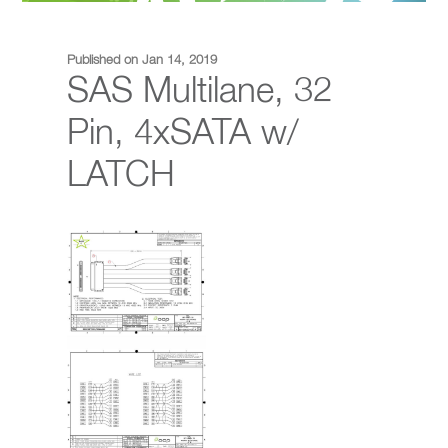
Published on Jan 14, 2019
SAS Multilane, 32
Pin, 4xSATA w/
LATCH