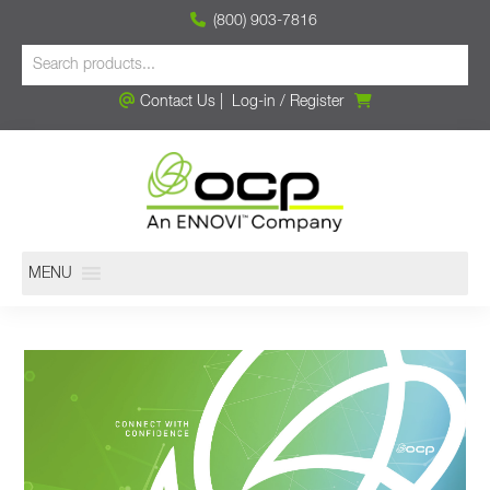
(800) 903-7816
Contact Us
|
Log-in
/
Register
MENU