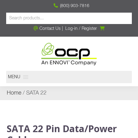
(800) 903-7816
Contact Us
|
Log-in
/
Register
MENU
Home
/ SATA 22
SATA 22 Pin Data/Power