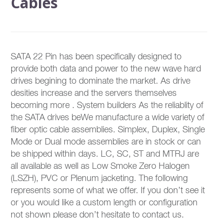
Cables
SATA 22 Pin has been specifically designed to
provide both data and power to the new wave hard
drives begining to dominate the market. As drive
desities increase and the servers themselves
becoming more . System builders As the reliablity of
the SATA drives beWe manufacture a wide variety of
fiber optic cable assemblies. Simplex, Duplex, Single
Mode or Dual mode assemblies are in stock or can
be shipped within days. LC, SC, ST and MTRJ are
all available as well as Low Smoke Zero Halogen
(LSZH), PVC or Plenum jacketing. The following
represents some of what we offer. If you don’t see it
or you would like a custom length or configuration
not shown please don’t hesitate to contact us.