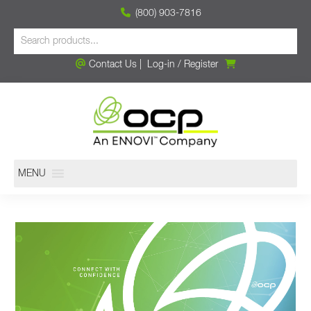
(800) 903-7816
Contact Us
|
Log-in
/
Register
MENU