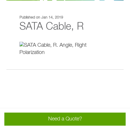
Published on Jan 14, 2019
SATA Cable, R
Need a Quote?