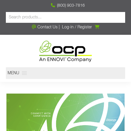
(800) 903-7816
Contact Us
|
Log-in
/
Register
MENU