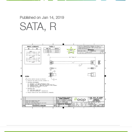
Published on Jan 14, 2019
SATA, R