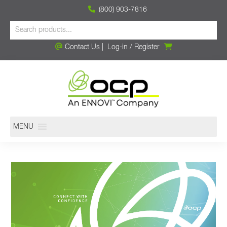
(800) 903-7816
Contact Us
|
Log-in
/
Register
MENU