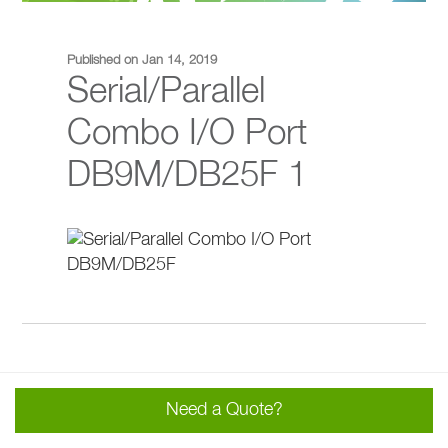
Published on Jan 14, 2019
Serial/Parallel
Combo I/O Port
DB9M/DB25F 1
Need a Quote?