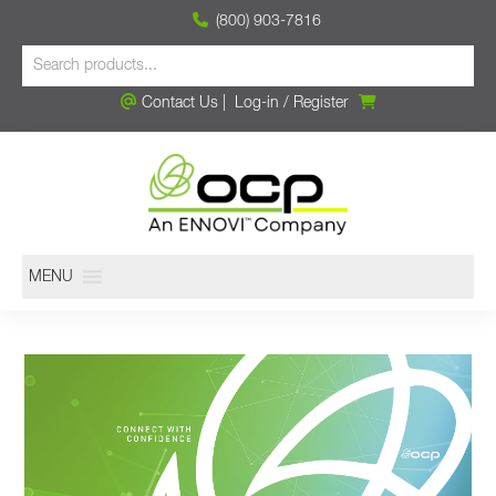
(800) 903-7816
Contact Us
|
Log-in
/
Register
MENU