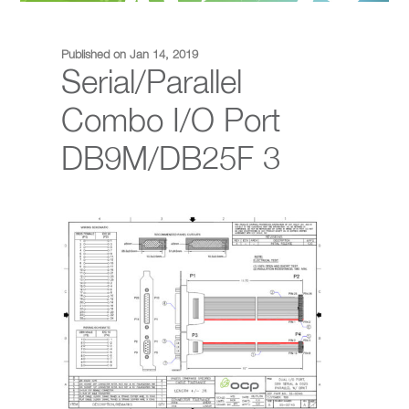
Published on Jan 14, 2019
Serial/Parallel
Combo I/O Port
DB9M/DB25F 3