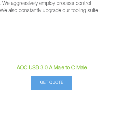
. We aggressively employ process control
 We also constantly upgrade our tooling suite
AOC USB 3.0 A Male to C Male
GET QUOTE