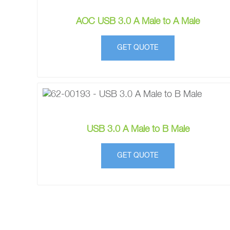
AOC USB 3.0 A Male to A Male
GET QUOTE
USB 3.0 A Male to B Male
GET QUOTE