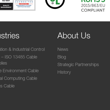
stries
About Us
ion & Industrial Control
News
l – ISO 13485 Cable
Blog
lies
Strategic Partnerships
e Environment Cable
History
ial Computing Cable
s Cable