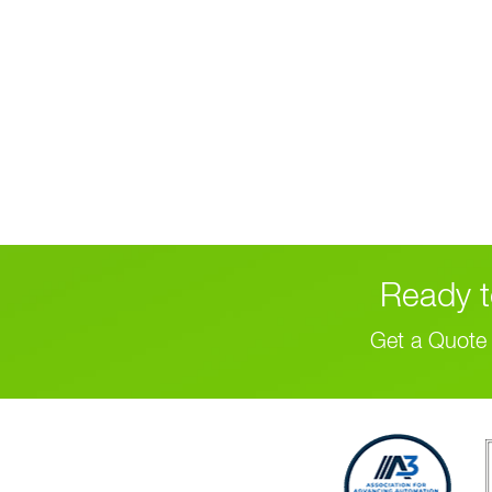
Ready t
Get a Quote 