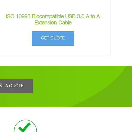
ISO 10993 Biocompatible USB 3.0 A to A
Extension Cable
GET QUOTE
ST A QUOTE