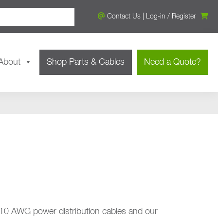
Contact Us
|
Log-in
/
Register
About
Shop Parts & Cables
Need a Quote?
 10 AWG power distribution cables and our