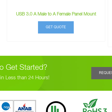
USB 3.0 A Male to A Female Panel Mount
GET QUOTE
o Get Started?
REQUE
in Less than 24 Hours!