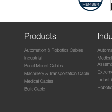
Products
Indu
Automation & Robotics Cables
Automat
Industrial
Medica
Assemb
Panel Mount Cables
Extrem
Machinery & Transportation Cable
Industr
Medical Cables
Robotic
Bulk Cable