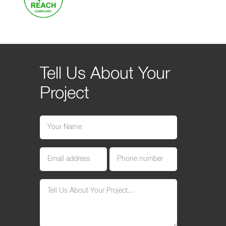
Tell Us About Your
Project