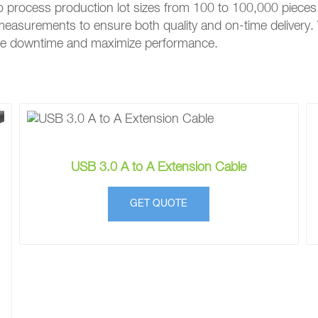
o process production lot sizes from 100 to 100,000 pieces
e measurements to ensure both quality and on-time delivery.
mize downtime and maximize performance.
USB 3.0 A to A Extension Cable
GET QUOTE