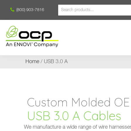
(800) 903-7816
Home
/ USB 3.0 A
Custom Molded OEM S
USB 3.0 A Cables
We manufacture a wide range of wire harnesses