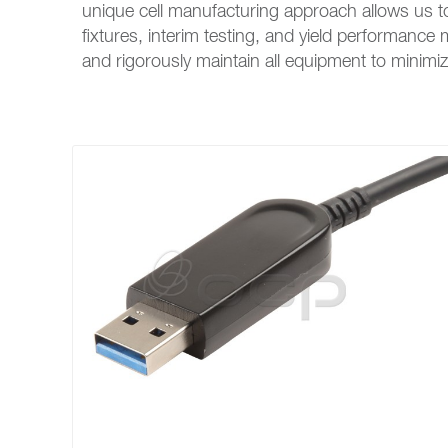
unique cell manufacturing approach allows us t
fixtures, interim testing, and yield performanc
and rigorously maintain all equipment to mini