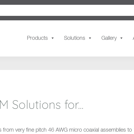
Products
Solutions
Gallery
olutions for...
 from very fine pitch 46 AWG micro coaxial assemblies to