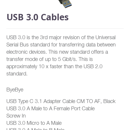
USB 3.0 Cables
USB 3.0 is the 3rd major revision of the Universal
Serial Bus standard for transferring data between
electronic devices. This new standard offers a
transfer mode of up to 5 Gbit/s. This is
approximately 10 x faster than the USB 2.0
standard.
ByeBye
USB Type C 3.1 Adapter Cable CM TO AF, Black
USB 3.0 A Male to A Female Port Cable
Screw In
USB 3.0 Micro to A Male