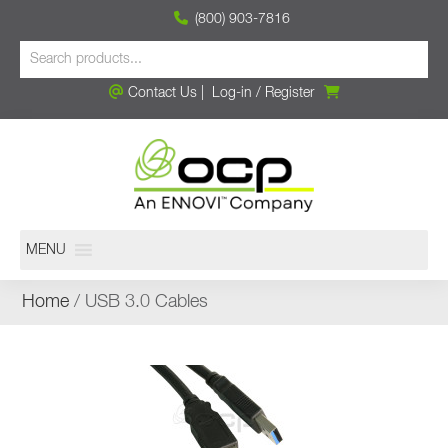
(800) 903-7816
Contact Us
|
Log-in
/
Register
MENU
Home
/ USB 3.0 Cables