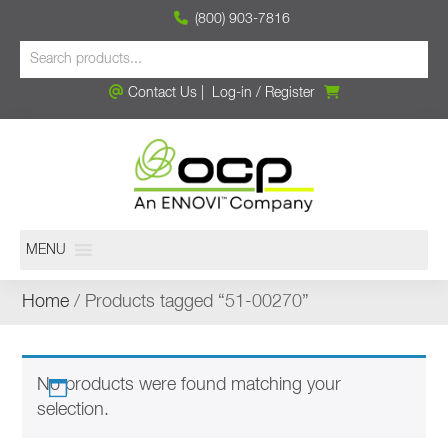
(800) 903-7816
Contact Us
|
Log-in
/
Register
MENU
Home
/ Products tagged “51-00270”
No products were found matching your
selection.