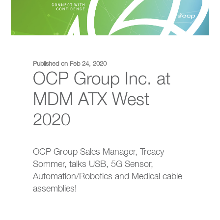
Published on Feb 24, 2020
OCP Group Inc. at
MDM ATX West
2020
OCP Group Sales Manager, Treacy
Sommer, talks USB, 5G Sensor,
Automation/Robotics and Medical cable
assemblies!