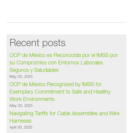
Recent posts
OCP de México es Reconocida por el IMSS por
su Compromiso con Entornos Laborales
Seguros y Saludables
May 20, 2025
OCP de México Recognized by IMSS for
Exemplary Commitment to Safe and Healthy
Work Environments
May 20, 2025
Navigating Tariffs for Cable Assemblies and Wire
Harneses
April 30, 2025