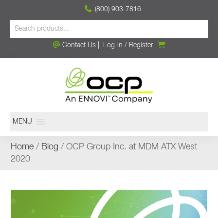
(800) 903-7816
Contact Us
|
Log-in
/
Register
MENU
Home
/
Blog
/ OCP Group Inc. at MDM ATX West
2020