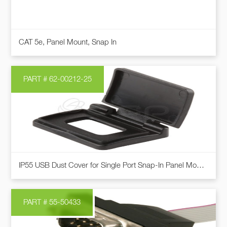
be
chosen
This
on
CAT 5e, Panel Mount, Snap In
product
the
has
product
multiple
page
PART # 62-00212-25
variants.
The
options
may
be
chosen
on
IP55 USB Dust Cover for Single Port Snap-In Panel Mount Cables
the
product
page
PART # 55-50433