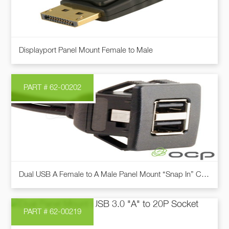
may
be
chosen
This
on
Displayport Panel Mount Female to Male
product
the
has
product
multiple
page
PART # 62-00202
variants.
The
options
may
be
chosen
This
on
Dual USB A Female to A Male Panel Mount “Snap In” Cable
product
the
has
product
multiple
page
PART # 62-00219
variants.