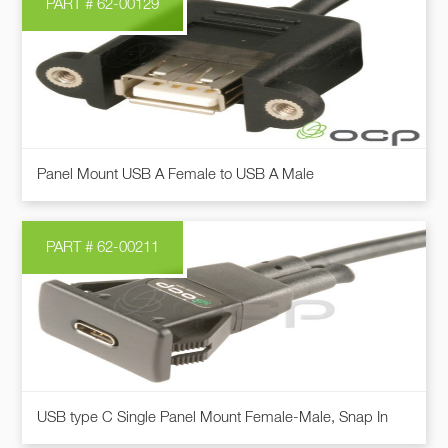
PART # 62-00129
variants.
The
options
may
be
chosen
This
on
Panel Mount USB A Female to USB A Male
product
the
has
product
multiple
page
PART # 62-00211
variants.
The
options
may
be
chosen
This
on
USB type C Single Panel Mount Female-Male, Snap In
product
the