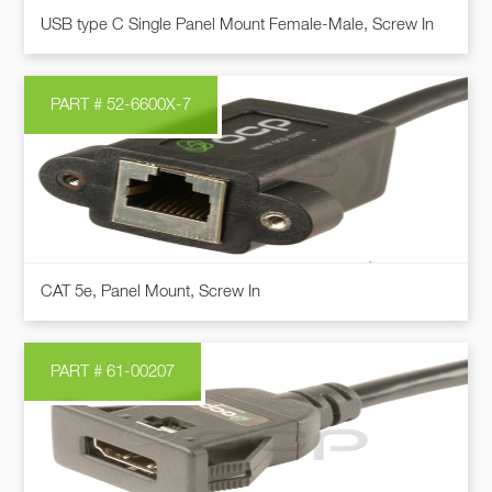
This
on
USB type C Single Panel Mount Female-Male, Screw In
product
the
has
product
multiple
page
PART # 52-6600X-7
variants.
The
options
may
be
chosen
This
on
CAT 5e, Panel Mount, Screw In
product
the
has
product
multiple
page
PART # 61-00207
variants.
The
options
may