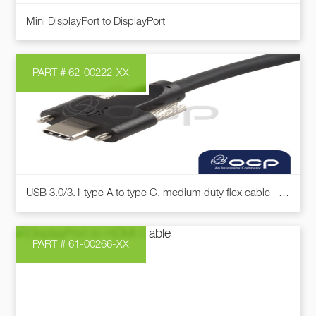
on
Mini DisplayPort to DisplayPort
the
product
page
PART # 62-00222-XX
This
USB 3.0/3.1 type A to type C. medium duty flex cable – Compatible with the INTEL D435 & D457 “Realsense” camera
product
has
multiple
PART # 61-00266-XX
variants.
The
options
may