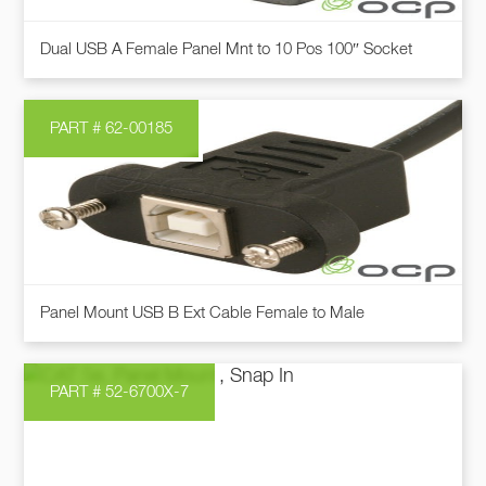
chosen
This
on
Dual USB A Female Panel Mnt to 10 Pos 100″ Socket
product
the
has
product
multiple
page
PART # 62-00185
variants.
The
options
may
be
chosen
This
on
Panel Mount USB B Ext Cable Female to Male
product
the
has
product
multiple
page
PART # 52-6700X-7
variants.
The
options
may