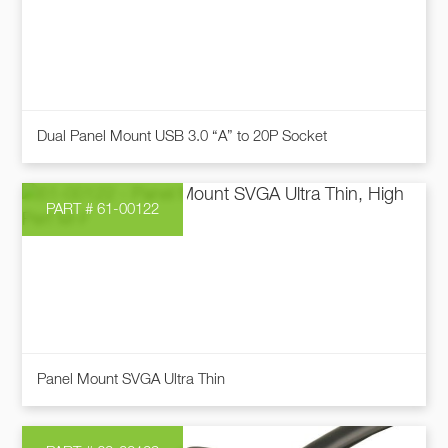
The
options
may
be
chosen
This
on
Dual Panel Mount USB 3.0 “A” to 20P Socket
product
the
has
product
multiple
page
PART # 61-00122
variants.
The
options
may
be
chosen
This
on
Panel Mount SVGA Ultra Thin
product
the
has
product
multiple
page