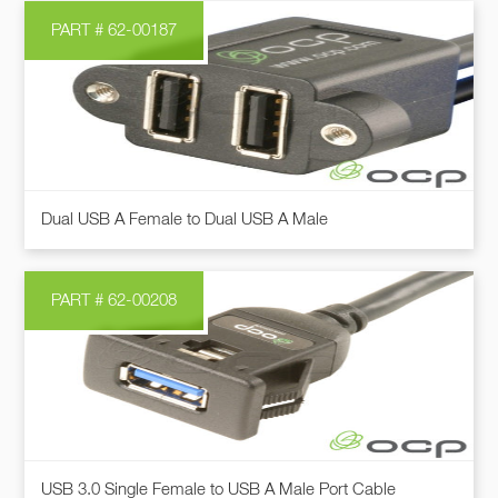
page
PART # 62-00187
This
Dual USB A Female to Dual USB A Male
product
has
multiple
PART # 62-00208
variants.
The
options
may
be
chosen
This
on
USB 3.0 Single Female to USB A Male Port Cable