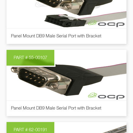
Panel Mount DB9 Male Serial Port with Bracket
PART # 55-00107
Panel Mount DB9 Male Serial Port with Bracket
PART # 62-00191