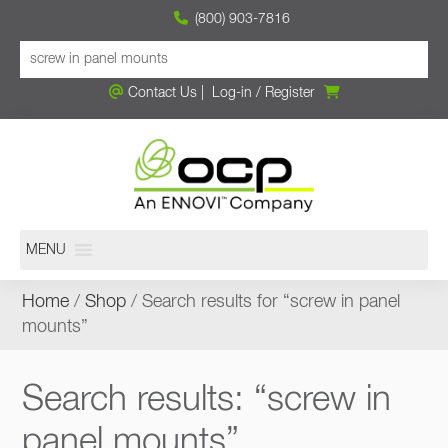
(800) 903-7816
Contact Us
|
Log-in
/
Register
MENU
Home
/
Shop
/ Search results for “screw in panel
mounts”
Search results: “screw in
panel mounts”