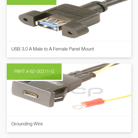
This
USB 3.0 A Male to A Female Panel Mount
product
has
multiple
PART # 62-00211-G
variants.
The
options
may
be
chosen
on
Grounding Wire
the
product